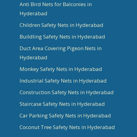
Anti Bird Nets for Balconies in
Hyderabad
Children Safety Nets in Hyderabad
Buildling Safety Nets in Hyderabad
Duct Area Covering Pigeon Nets in
Hyderabad
Monkey Safety Nets in Hyderabad
Industrial Safety Nets in Hyderabad
Construction Safety Nets in Hyderabad
Staircase Safety Nets in Hyderabad
Car Parking Safety Nets in Hyderabad
Coconut Tree Safety Nets in Hyderabad