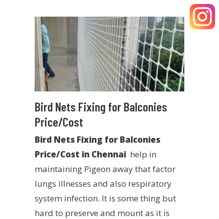
Bird Nets Fixing for Balconies
Price/Cost
Bird Nets Fixing for Balconies
Price/Cost in Chennai
help in
maintaining Pigeon away that factor
lungs illnesses and also respiratory
system infection. It is some thing but
hard to preserve and mount as it is