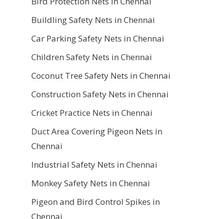
Bird Protection Nets in Chennai
Buildling Safety Nets in Chennai
Car Parking Safety Nets in Chennai
Children Safety Nets in Chennai
Coconut Tree Safety Nets in Chennai
Construction Safety Nets in Chennai
Cricket Practice Nets in Chennai
Duct Area Covering Pigeon Nets in
Chennai
Industrial Safety Nets in Chennai
Monkey Safety Nets in Chennai
Pigeon and Bird Control Spikes in
Chennai