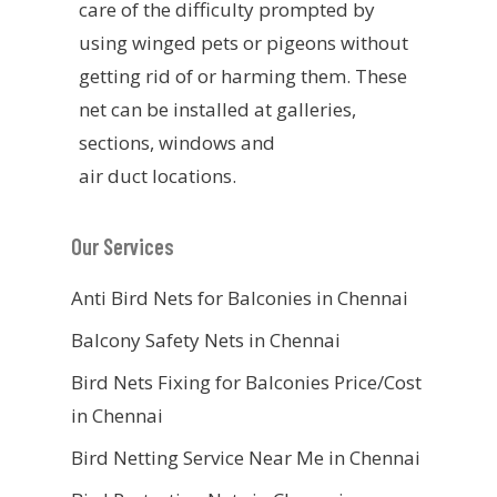
care of the difficulty prompted by
using winged pets or pigeons without
getting rid of or harming them. These
net can be installed at galleries,
sections, windows and
air duct locations.
Our Services
Anti Bird Nets for Balconies in Chennai
Balcony Safety Nets in Chennai
Bird Nets Fixing for Balconies Price/Cost
in Chennai
Bird Netting Service Near Me in Chennai