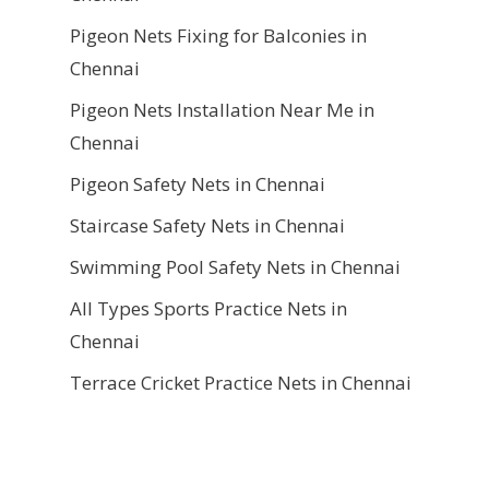
Pigeon Nets Fixing for Balconies in
Chennai
Pigeon Nets Installation Near Me in
Chennai
Pigeon Safety Nets in Chennai
Staircase Safety Nets in Chennai
Swimming Pool Safety Nets in Chennai
All Types Sports Practice Nets in
Chennai
Terrace Cricket Practice Nets in Chennai