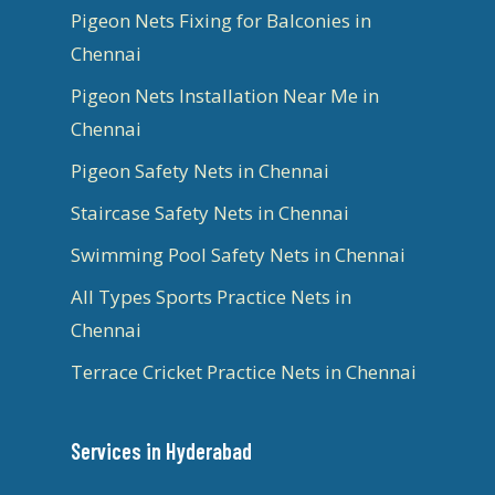
Pigeon Nets Fixing for Balconies in
Chennai
Pigeon Nets Installation Near Me in
Chennai
Pigeon Safety Nets in Chennai
Staircase Safety Nets in Chennai
Swimming Pool Safety Nets in Chennai
All Types Sports Practice Nets in
Chennai
Terrace Cricket Practice Nets in Chennai
Services in Hyderabad