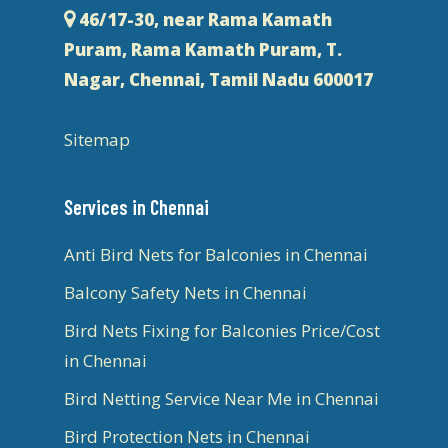
46/17-30, near Rama Kamath
Puram, Rama Kamath Puram, T.
Nagar, Chennai, Tamil Nadu 600017
Sitemap
Services in Chennai
Anti Bird Nets for Balconies in Chennai
Balcony Safety Nets in Chennai
Bird Nets Fixing for Balconies Price/Cost
in Chennai
Bird Netting Service Near Me in Chennai
Bird Protection Nets in Chennai