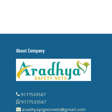
About Company
9177533567
9177533567
aradhyapigeonnets@gmail.com