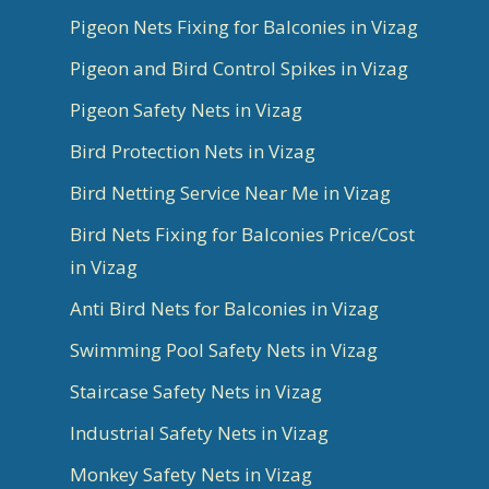
Pigeon Nets Fixing for Balconies in Vizag
Pigeon and Bird Control Spikes in Vizag
Pigeon Safety Nets in Vizag
Bird Protection Nets in Vizag
Bird Netting Service Near Me in Vizag
Bird Nets Fixing for Balconies Price/Cost
in Vizag
Anti Bird Nets for Balconies in Vizag
Swimming Pool Safety Nets in Vizag
Staircase Safety Nets in Vizag
Industrial Safety Nets in Vizag
Monkey Safety Nets in Vizag