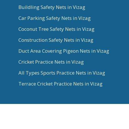
Buildling Safety Nets in Vizag
Car Parking Safety Nets in Vizag
Coconut Tree Safety Nets in Vizag
Construction Safety Nets in Vizag
Duct Area Covering Pigeon Nets in Vizag
Cricket Practice Nets in Vizag
All Types Sports Practice Nets in Vizag
Terrace Cricket Practice Nets in Vizag
© 2026 Aradhya Chennai. All Rights Reserved |
Best Website Designer, Google Ads, SEO Experts
in Bangalore & Social Media Marketing done by