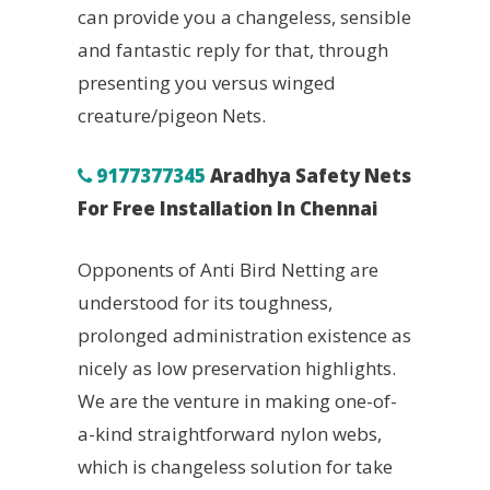
can provide you a changeless, sensible
and fantastic reply for that, through
presenting you versus winged
creature/pigeon Nets.
9177377345
Aradhya Safety Nets
For Free Installation In Chennai
Opponents of Anti Bird Netting are
understood for its toughness,
prolonged administration existence as
nicely as low preservation highlights.
We are the venture in making one-of-
a-kind straightforward nylon webs,
which is changeless solution for take