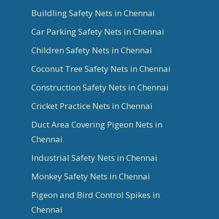
Buildling Safety Nets in Chennai
Car Parking Safety Nets in Chennai
Children Safety Nets in Chennai
Coconut Tree Safety Nets in Chennai
Construction Safety Nets in Chennai
Cricket Practice Nets in Chennai
Duct Area Covering Pigeon Nets in
Chennai
Industrial Safety Nets in Chennai
Monkey Safety Nets in Chennai
Pigeon and Bird Control Spikes in
Chennai