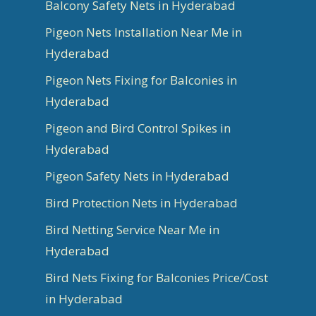
Balcony Safety Nets in Hyderabad
Pigeon Nets Installation Near Me in
Hyderabad
Pigeon Nets Fixing for Balconies in
Hyderabad
Pigeon and Bird Control Spikes in
Hyderabad
Pigeon Safety Nets in Hyderabad
Bird Protection Nets in Hyderabad
Bird Netting Service Near Me in
Hyderabad
Bird Nets Fixing for Balconies Price/Cost
in Hyderabad