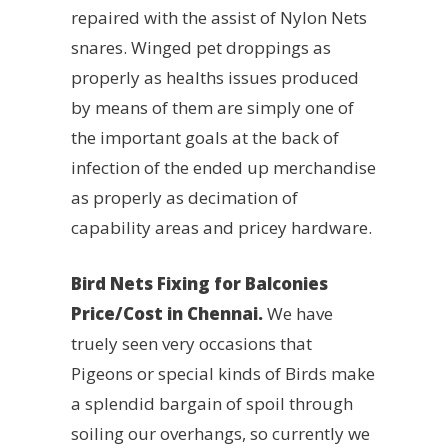
repaired with the assist of Nylon Nets
snares. Winged pet droppings as
properly as healths issues produced
by means of them are simply one of
the important goals at the back of
infection of the ended up merchandise
as properly as decimation of
capability areas and pricey hardware.
Bird Nets Fixing for Balconies
Price/Cost in Chennai.
We have
truely seen very occasions that
Pigeons or special kinds of Birds make
a splendid bargain of spoil through
soiling our overhangs, so currently we