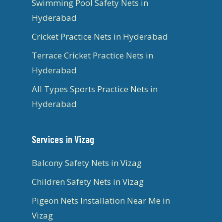
Swimming Pool Safety Nets in
Hyderabad
Cricket Practice Nets in Hyderabad
Terrace Cricket Practice Nets in
Hyderabad
All Types Sports Practice Nets in
Hyderabad
Services in Vizag
Balcony Safety Nets in Vizag
Children Safety Nets in Vizag
Pigeon Nets Installation Near Me in
Vizag