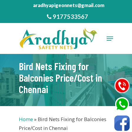
Skip
aradhyapigeonnets@gmail.com
to
9177533567
Close
main
Menu
content
Menu
Bird Nets Fixing for
Balconies Price/Cost in
Chennai
Home
»
Bird Nets Fixing for Balconies
Price/Cost in Chennai