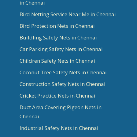
in Chennai
Bird Netting Service Near Me in Chennai
Bird Protection Nets in Chennai
Buildling Safety Nets in Chennai
Car Parking Safety Nets in Chennai
Children Safety Nets in Chennai
Coconut Tree Safety Nets in Chennai
Construction Safety Nets in Chennai
Cricket Practice Nets in Chennai
Duct Area Covering Pigeon Nets in
Chennai
Industrial Safety Nets in Chennai