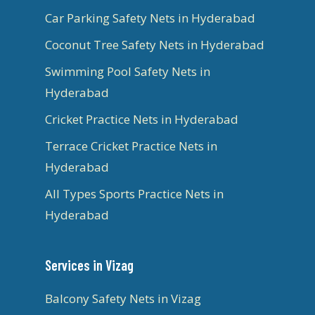
Car Parking Safety Nets in Hyderabad
Coconut Tree Safety Nets in Hyderabad
Swimming Pool Safety Nets in
Hyderabad
Cricket Practice Nets in Hyderabad
Terrace Cricket Practice Nets in
Hyderabad
All Types Sports Practice Nets in
Hyderabad
Services in Vizag
Balcony Safety Nets in Vizag