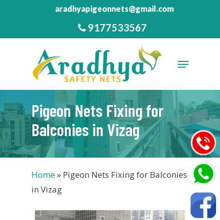
Skip
aradhyapigeonnets@gmail.com
to
9177533567
Close
main
Menu
content
Menu
Pigeon Nets Fixing for
Balconies in Vizag
Home
»
Pigeon Nets Fixing for Balconies
in Vizag