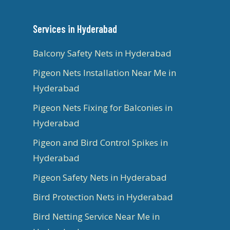
Services in Hyderabad
Balcony Safety Nets in Hyderabad
Pigeon Nets Installation Near Me in
Hyderabad
Pigeon Nets Fixing for Balconies in
Hyderabad
Pigeon and Bird Control Spikes in
Hyderabad
Pigeon Safety Nets in Hyderabad
Bird Protection Nets in Hyderabad
Bird Netting Service Near Me in