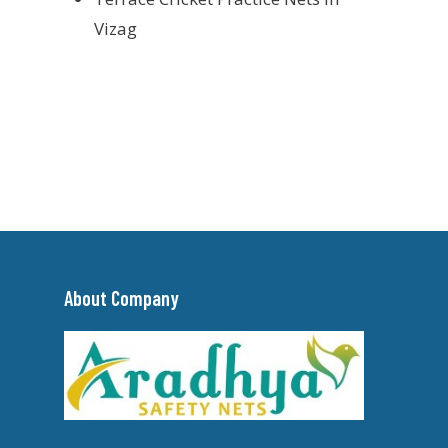
Vizag
About Company