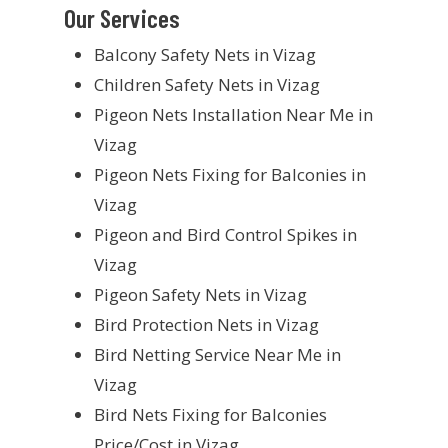
Our Services
Balcony Safety Nets in Vizag
Children Safety Nets in Vizag
Pigeon Nets Installation Near Me in
Vizag
Pigeon Nets Fixing for Balconies in
Vizag
Pigeon and Bird Control Spikes in
Vizag
Pigeon Safety Nets in Vizag
Bird Protection Nets in Vizag
Bird Netting Service Near Me in
Vizag
Bird Nets Fixing for Balconies
Price/Cost in Vizag