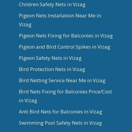
Children Safety Nets in Vizag
Pigeon Nets Installation Near Me in
Vizag
Pigeon Nets Fixing for Balconies in Vizag
Pigeon and Bird Control Spikes in Vizag
Pigeon Safety Nets in Vizag
Bird Protection Nets in Vizag
Bird Netting Service Near Me in Vizag
Bird Nets Fixing for Balconies Price/Cost
in Vizag
Anti Bird Nets for Balconies in Vizag
Swimming Pool Safety Nets in Vizag