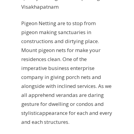
Visakhapatnam
Pigeon Netting are to stop from
pigeon making sanctuaries in
constructions and dirtying place.
Mount pigeon nets for make your
residences clean. One of the
imperative business enterprise
company in giving porch nets and
alongside with inclined services. As we
all apprehend verandas are daring
gesture for dwelling or condos and
stylisticappearance for each and every
and each structures.