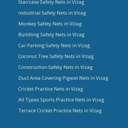
Staircase Safety Nets in Vizag
Industrial Safety Nets in Vizag
Monkey Safety Nets in Vizag
Buildling Safety Nets in Vizag
Car Parking Safety Nets in Vizag
Coconut Tree Safety Nets in Vizag
Construction Safety Nets in Vizag
Duct Area Covering Pigeon Nets in Vizag
Cricket Practice Nets in Vizag
All Types Sports Practice Nets in Vizag
Terrace Cricket Practice Nets in Vizag