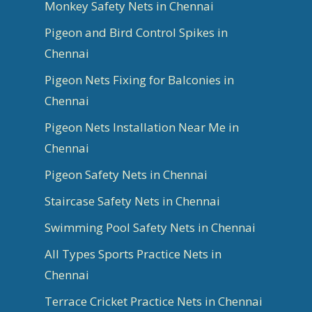
Monkey Safety Nets in Chennai
Pigeon and Bird Control Spikes in
Chennai
Pigeon Nets Fixing for Balconies in
Chennai
Pigeon Nets Installation Near Me in
Chennai
Pigeon Safety Nets in Chennai
Staircase Safety Nets in Chennai
Swimming Pool Safety Nets in Chennai
All Types Sports Practice Nets in
Chennai
Terrace Cricket Practice Nets in Chennai