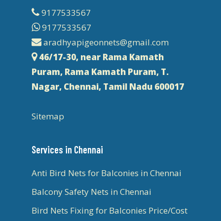
9177533567
9177533567
aradhyapigeonnets@gmail.com
46/17-30, near Rama Kamath
Puram, Rama Kamath Puram, T.
Nagar, Chennai, Tamil Nadu 600017
Sitemap
Services in Chennai
Anti Bird Nets for Balconies in Chennai
Balcony Safety Nets in Chennai
Bird Nets Fixing for Balconies Price/Cost