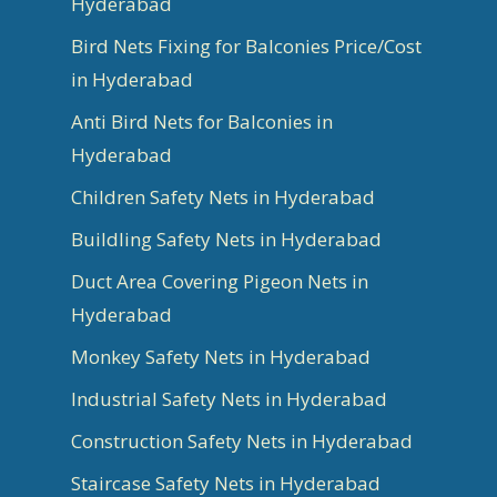
Hyderabad
Bird Nets Fixing for Balconies Price/Cost
in Hyderabad
Anti Bird Nets for Balconies in
Hyderabad
Children Safety Nets in Hyderabad
Buildling Safety Nets in Hyderabad
Duct Area Covering Pigeon Nets in
Hyderabad
Monkey Safety Nets in Hyderabad
Industrial Safety Nets in Hyderabad
Construction Safety Nets in Hyderabad
Staircase Safety Nets in Hyderabad