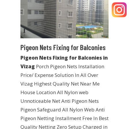
Pigeon Nets Fixing for Balconies
Pigeon Nets Fixing for Balconies in
Vizag
Porch Pigeon Nets Installation
Price/ Expense Solution In All Over
Vizag Highest Quality Net Near Me
House Location All Nylon web
Unnoticeable Net Anti Pigeon Nets
Pigeon Safeguard All Nylon Web Anti
Pigeon Netting Installment Free In Best
Quality Netting Zero Setup Charged in