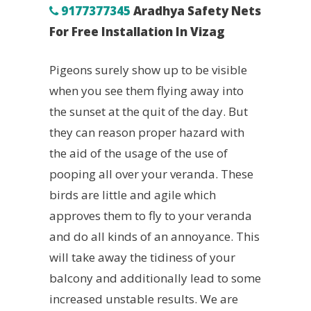
9177377345
Aradhya Safety Nets
For Free Installation In Vizag
Pigeons surely show up to be visible
when you see them flying away into
the sunset at the quit of the day. But
they can reason proper hazard with
the aid of the usage of the use of
pooping all over your veranda. These
birds are little and agile which
approves them to fly to your veranda
and do all kinds of an annoyance. This
will take away the tidiness of your
balcony and additionally lead to some
increased unstable results. We are