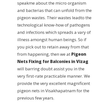
speakme about the micro organism
and bacterias that can unfold from the
pigeon wastes. Their wastes leadto the
technological know-how of pathogens
and infections which spreads a vary of
illness amongst human beings. So if
you pick out to retain away from that
from happening, then we at
Pigeon
Nets Fixing for Balconies in Vizag
will barring doubt assist you in the
very first-rate practicable manner. We
provide the very excellent magnificent
pigeon nets in Visakhapatnam for the
previous few years.