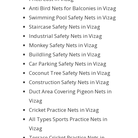
Anti Bird Nets for Balconies in Vizag
Swimming Pool Safety Nets in Vizag
Staircase Safety Nets in Vizag
Industrial Safety Nets in Vizag
Monkey Safety Nets in Vizag
Buildling Safety Nets in Vizag
Car Parking Safety Nets in Vizag
Coconut Tree Safety Nets in Vizag
Construction Safety Nets in Vizag
Duct Area Covering Pigeon Nets in
Vizag
Cricket Practice Nets in Vizag
All Types Sports Practice Nets in
Vizag
Terrace Cricket Practice Nets in