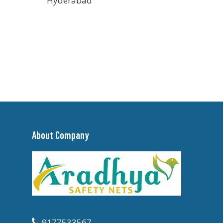
Hyderabad
About Company
9177533567