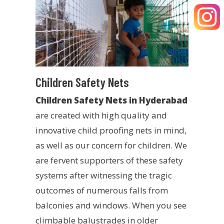
Children Safety Nets
Children Safety Nets in Hyderabad
are created with high quality and
innovative child proofing nets in mind,
as well as our concern for children. We
are fervent supporters of these safety
systems after witnessing the tragic
outcomes of numerous falls from
balconies and windows. When you see
climbable balustrades in older