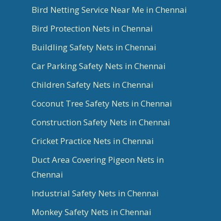
Bird Netting Service Near Me in Chennai
Bird Protection Nets in Chennai
Buildling Safety Nets in Chennai
Car Parking Safety Nets in Chennai
Children Safety Nets in Chennai
Coconut Tree Safety Nets in Chennai
Construction Safety Nets in Chennai
Cricket Practice Nets in Chennai
Duct Area Covering Pigeon Nets in
Chennai
Industrial Safety Nets in Chennai
Monkey Safety Nets in Chennai