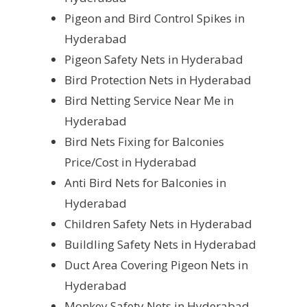
Pigeon and Bird Control Spikes in
Hyderabad
Pigeon Safety Nets in Hyderabad
Bird Protection Nets in Hyderabad
Bird Netting Service Near Me in
Hyderabad
Bird Nets Fixing for Balconies
Price/Cost in Hyderabad
Anti Bird Nets for Balconies in
Hyderabad
Children Safety Nets in Hyderabad
Buildling Safety Nets in Hyderabad
Duct Area Covering Pigeon Nets in
Hyderabad
Monkey Safety Nets in Hyderabad