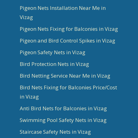
Pigeon Nets Installation Near Me in
Vizag
Pigeon Nets Fixing for Balconies in Vizag
Pigeon and Bird Control Spikes in Vizag
Pigeon Safety Nets in Vizag
Bird Protection Nets in Vizag
Bird Netting Service Near Me in Vizag
Bird Nets Fixing for Balconies Price/Cost
in Vizag
Anti Bird Nets for Balconies in Vizag
Swimming Pool Safety Nets in Vizag
Staircase Safety Nets in Vizag