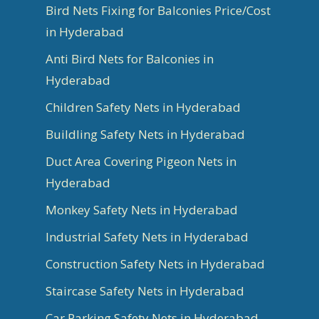
Bird Nets Fixing for Balconies Price/Cost
in Hyderabad
Anti Bird Nets for Balconies in
Hyderabad
Children Safety Nets in Hyderabad
Buildling Safety Nets in Hyderabad
Duct Area Covering Pigeon Nets in
Hyderabad
Monkey Safety Nets in Hyderabad
Industrial Safety Nets in Hyderabad
Construction Safety Nets in Hyderabad
Staircase Safety Nets in Hyderabad
Car Parking Safety Nets in Hyderabad