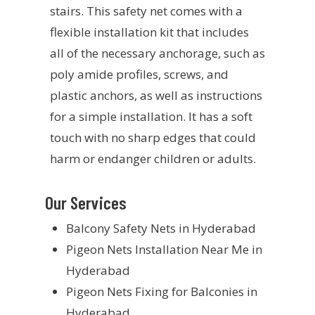
stairs. This safety net comes with a
flexible installation kit that includes
all of the necessary anchorage, such as
poly amide profiles, screws, and
plastic anchors, as well as instructions
for a simple installation. It has a soft
touch with no sharp edges that could
harm or endanger children or adults.
Our Services
Balcony Safety Nets in Hyderabad
Pigeon Nets Installation Near Me in
Hyderabad
Pigeon Nets Fixing for Balconies in
Hyderabad