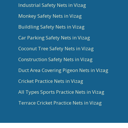
Industrial Safety Nets in Vizag
Monkey Safety Nets in Vizag
Buildling Safety Nets in Vizag
Car Parking Safety Nets in Vizag
Coconut Tree Safety Nets in Vizag
Construction Safety Nets in Vizag
Duct Area Covering Pigeon Nets in Vizag
Cricket Practice Nets in Vizag
All Types Sports Practice Nets in Vizag
Terrace Cricket Practice Nets in Vizag