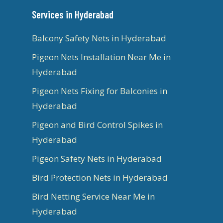
Services in Hyderabad
Balcony Safety Nets in Hyderabad
Pigeon Nets Installation Near Me in
Hyderabad
Pigeon Nets Fixing for Balconies in
Hyderabad
Pigeon and Bird Control Spikes in
Hyderabad
Pigeon Safety Nets in Hyderabad
Bird Protection Nets in Hyderabad
Bird Netting Service Near Me in
Hyderabad