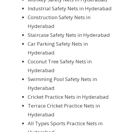
Industrial Safety Nets in Hyderabad
Construction Safety Nets in
Hyderabad
Staircase Safety Nets in Hyderabad
Car Parking Safety Nets in
Hyderabad
Coconut Tree Safety Nets in
Hyderabad
Swimming Pool Safety Nets in
Hyderabad
Cricket Practice Nets in Hyderabad
Terrace Cricket Practice Nets in
Hyderabad
All Types Sports Practice Nets in