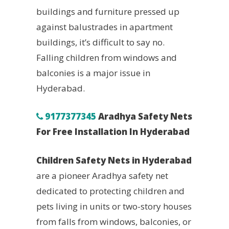
buildings and furniture pressed up
against balustrades in apartment
buildings, it’s difficult to say no.
Falling children from windows and
balconies is a major issue in
Hyderabad.
9177377345
Aradhya Safety Nets
For Free Installation In Hyderabad
Children Safety Nets in Hyderabad
are a pioneer Aradhya safety net
dedicated to protecting children and
pets living in units or two-story houses
from falls from windows, balconies, or