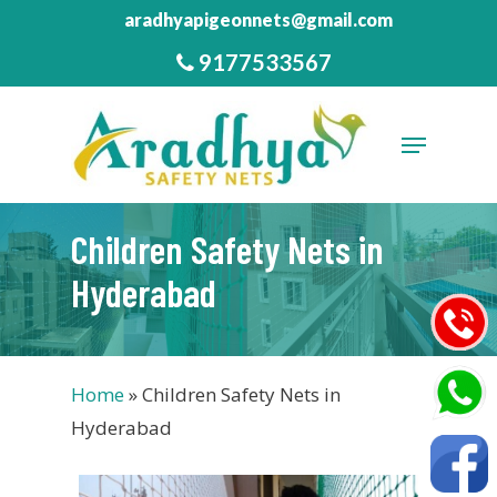
Skip
aradhyapigeonnets@gmail.com
to
9177533567
Close
main
Menu
content
Menu
Children Safety Nets in
Hyderabad
Home
»
Children Safety Nets in
Hyderabad