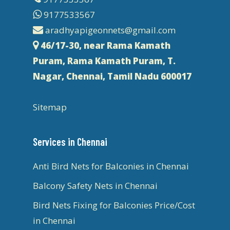
9177533567
aradhyapigeonnets@gmail.com
46/17-30, near Rama Kamath
Puram, Rama Kamath Puram, T.
Nagar, Chennai, Tamil Nadu 600017
Sitemap
Services in Chennai
Anti Bird Nets for Balconies in Chennai
Balcony Safety Nets in Chennai
Bird Nets Fixing for Balconies Price/Cost
in Chennai