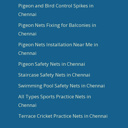
Pigeon and Bird Control Spikes in
Chennai
Pigeon Nets Fixing for Balconies in
Chennai
Pigeon Nets Installation Near Me in
Chennai
Pigeon Safety Nets in Chennai
Staircase Safety Nets in Chennai
Swimming Pool Safety Nets in Chennai
All Types Sports Practice Nets in
Chennai
Terrace Cricket Practice Nets in Chennai