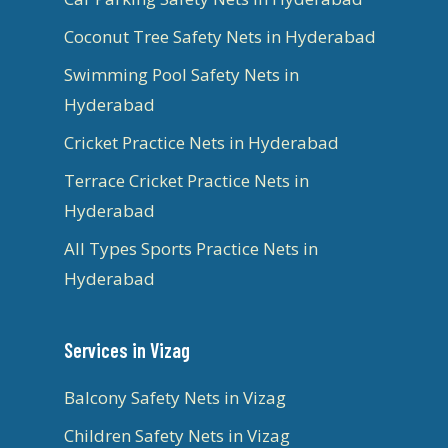
Coconut Tree Safety Nets in Hyderabad
Swimming Pool Safety Nets in
Hyderabad
Cricket Practice Nets in Hyderabad
Terrace Cricket Practice Nets in
Hyderabad
All Types Sports Practice Nets in
Hyderabad
Services in Vizag
Balcony Safety Nets in Vizag
Children Safety Nets in Vizag