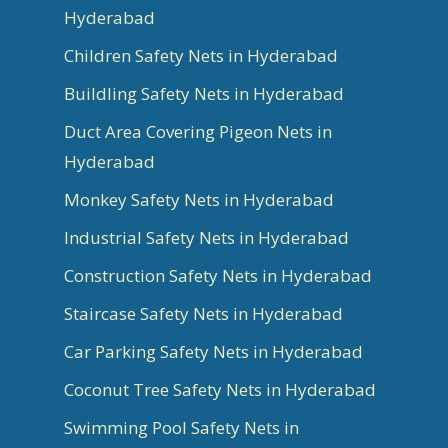
Hyderabad
Children Safety Nets in Hyderabad
Buildling Safety Nets in Hyderabad
Duct Area Covering Pigeon Nets in
Hyderabad
Monkey Safety Nets in Hyderabad
Industrial Safety Nets in Hyderabad
Construction Safety Nets in Hyderabad
Staircase Safety Nets in Hyderabad
Car Parking Safety Nets in Hyderabad
Coconut Tree Safety Nets in Hyderabad
Swimming Pool Safety Nets in