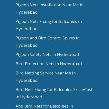
Pigeon Nets Installation Near Me in
Hyderabad
Pigeon Nets Fixing for Balconies in
Hyderabad
Pigeon and Bird Control Spikes in
Hyderabad
Pigeon Safety Nets in Hyderabad
Bird Protection Nets in Hyderabad
Bird Netting Service Near Me in
Hyderabad
Bird Nets Fixing for Balconies Price/Cost
in Hyderabad
Anti Bird Nets for Balconies in