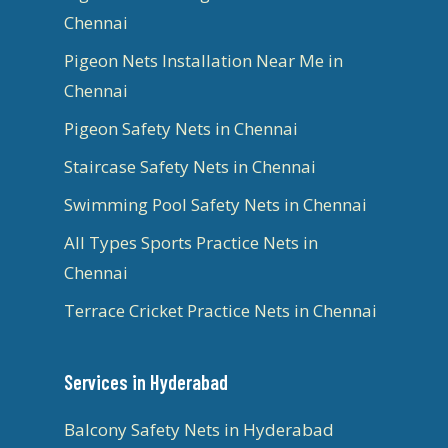
Chennai
Pigeon Nets Installation Near Me in
Chennai
Pigeon Safety Nets in Chennai
Staircase Safety Nets in Chennai
Swimming Pool Safety Nets in Chennai
All Types Sports Practice Nets in
Chennai
Terrace Cricket Practice Nets in Chennai
Services in Hyderabad
Balcony Safety Nets in Hyderabad