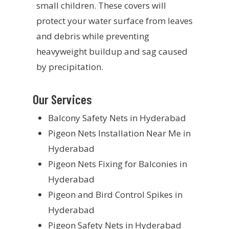
small children. These covers will
protect your water surface from leaves
and debris while preventing
heavyweight buildup and sag caused
by precipitation.
Our Services
Balcony Safety Nets in Hyderabad
Pigeon Nets Installation Near Me in
Hyderabad
Pigeon Nets Fixing for Balconies in
Hyderabad
Pigeon and Bird Control Spikes in
Hyderabad
Pigeon Safety Nets in Hyderabad