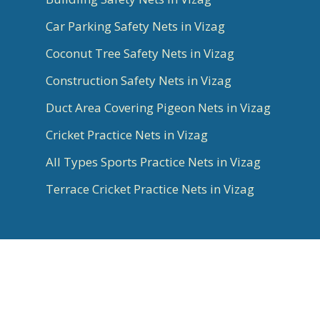
Car Parking Safety Nets in Vizag
Coconut Tree Safety Nets in Vizag
Construction Safety Nets in Vizag
Duct Area Covering Pigeon Nets in Vizag
Cricket Practice Nets in Vizag
All Types Sports Practice Nets in Vizag
Terrace Cricket Practice Nets in Vizag
© 2026 Aradhya Chennai. All Rights Reserved |
Best Website Designer, Google Ads, SEO Experts
in Bangalore & Social Media Marketing done by
Infinite Technologies