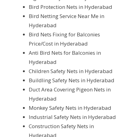
Bird Protection Nets in Hyderabad
Bird Netting Service Near Me in
Hyderabad
Bird Nets Fixing for Balconies
Price/Cost in Hyderabad
Anti Bird Nets for Balconies in
Hyderabad
Children Safety Nets in Hyderabad
Buildling Safety Nets in Hyderabad
Duct Area Covering Pigeon Nets in
Hyderabad
Monkey Safety Nets in Hyderabad
Industrial Safety Nets in Hyderabad
Construction Safety Nets in
Hyderabad