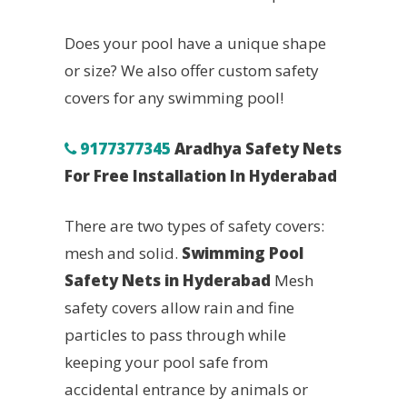
Does your pool have a unique shape
or size? We also offer custom safety
covers for any swimming pool!
9177377345
Aradhya Safety Nets
For Free Installation In Hyderabad
There are two types of safety covers:
mesh and solid.
Swimming Pool
Safety Nets in Hyderabad
Mesh
safety covers allow rain and fine
particles to pass through while
keeping your pool safe from
accidental entrance by animals or