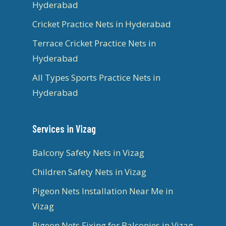
Hyderabad
Cricket Practice Nets in Hyderabad
Terrace Cricket Practice Nets in
Hyderabad
All Types Sports Practice Nets in
Hyderabad
Services in Vizag
Balcony Safety Nets in Vizag
Children Safety Nets in Vizag
Pigeon Nets Installation Near Me in
Vizag
Pigeon Nets Fixing for Balconies in Vizag