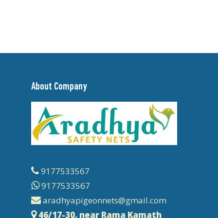
About Company
9177533567
9177533567
aradhyapigeonnets@gmail.com
46/17-30, near Rama Kamath