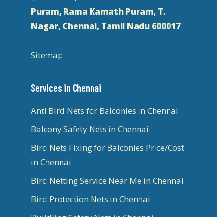
Puram, Rama Kamath Puram, T.
Nagar, Chennai, Tamil Nadu 600017
Sitemap
Services in Chennai
Anti Bird Nets for Balconies in Chennai
Balcony Safety Nets in Chennai
Bird Nets Fixing for Balconies Price/Cost
in Chennai
Bird Netting Service Near Me in Chennai
Bird Protection Nets in Chennai