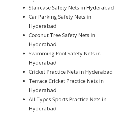
Staircase Safety Nets in Hyderabad
Car Parking Safety Nets in
Hyderabad
Coconut Tree Safety Nets in
Hyderabad
Swimming Pool Safety Nets in
Hyderabad
Cricket Practice Nets in Hyderabad
Terrace Cricket Practice Nets in
Hyderabad
All Types Sports Practice Nets in
Hyderabad