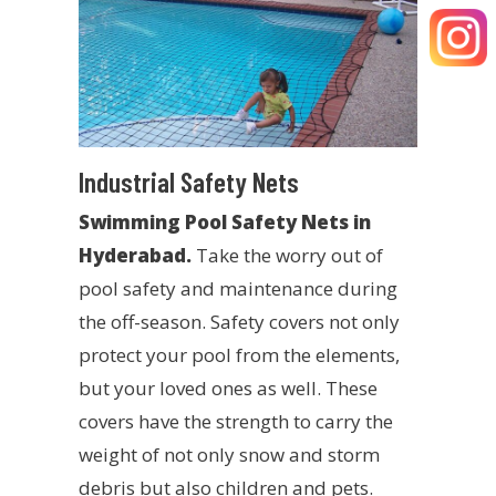
Industrial Safety Nets
Swimming Pool Safety Nets in
Hyderabad.
Take the worry out of
pool safety and maintenance during
the off-season. Safety covers not only
protect your pool from the elements,
but your loved ones as well. These
covers have the strength to carry the
weight of not only snow and storm
debris but also children and pets.