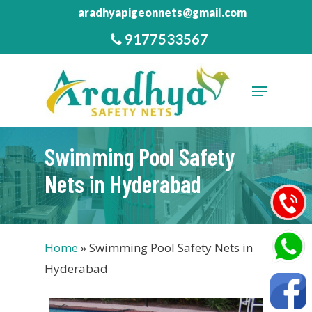
Skip
aradhyapigeonnets@gmail.com
to
9177533567
Close
main
Menu
content
Menu
Swimming Pool Safety
Nets in Hyderabad
Home
»
Swimming Pool Safety Nets in
Hyderabad