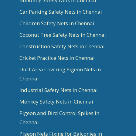
Buildling Safety Nets in Chennai
Car Parking Safety Nets in Chennai
Children Safety Nets in Chennai
Coconut Tree Safety Nets in Chennai
Construction Safety Nets in Chennai
Cricket Practice Nets in Chennai
Duct Area Covering Pigeon Nets in
Chennai
Industrial Safety Nets in Chennai
Monkey Safety Nets in Chennai
Pigeon and Bird Control Spikes in
Chennai
Pigeon Nets Fixing for Balconies in