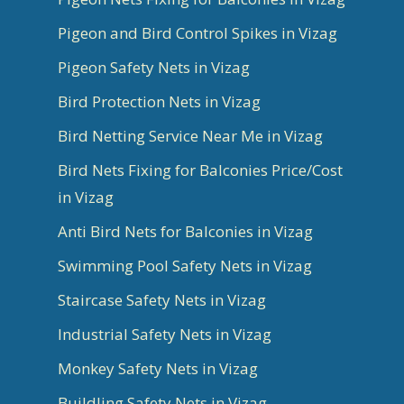
Pigeon and Bird Control Spikes in Vizag
Pigeon Safety Nets in Vizag
Bird Protection Nets in Vizag
Bird Netting Service Near Me in Vizag
Bird Nets Fixing for Balconies Price/Cost
in Vizag
Anti Bird Nets for Balconies in Vizag
Swimming Pool Safety Nets in Vizag
Staircase Safety Nets in Vizag
Industrial Safety Nets in Vizag
Monkey Safety Nets in Vizag
Buildling Safety Nets in Vizag